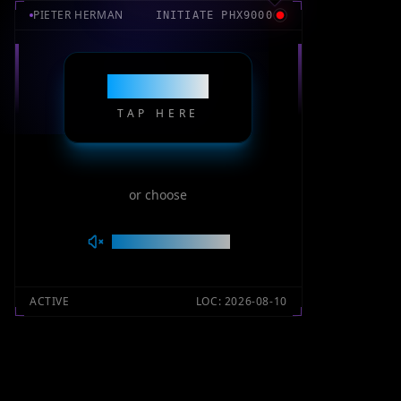
PIETER HERMAN
INITIATE
PHX9000
ENTER
TAP HERE
or choose
SILENT MODE
ACTIVE
LOC:
2026-08-10